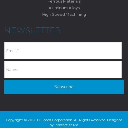
Ferrous Materials
Aluminum Alloys
High Speed Machining
NEWSLETTER
Subscribe
Copyright © 2026 Hi Speed Corporation. All Rights Reserved. Designed
by
Internetize.Me
.