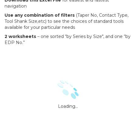
Download this Excel File
for easiest and fastest
navigation
Use any combination of filters
(Taper No, Contact Type,
Tool Shank Size,etc) to see the choices of standard tools
available for your particular needs
2 worksheets
– one sorted “by Series by Size", and one “by
EDP No.”
Loading...