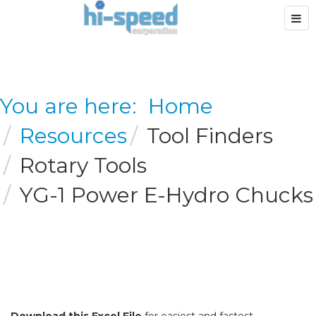
You are here:
Home
Resources
Tool Finders
Rotary Tools
YG-1 Power E-Hydro Chucks