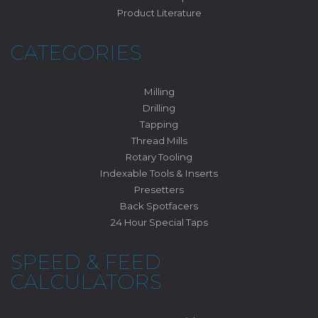
Product Literature
CATEGORIES
Milling
Drilling
Tapping
Thread Mills
Rotary Tooling
Indexable Tools & Inserts
Presetters
Back Spotfacers
24 Hour Special Taps
SPEED & FEED
CALCULATORS