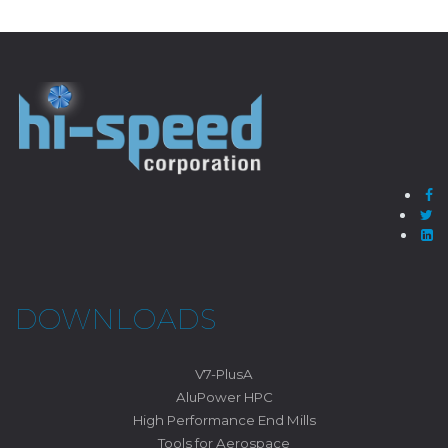
DOWNLOADS
V7-PlusA
AluPower HPC
High Performance End Mills
Tools for Aerospace