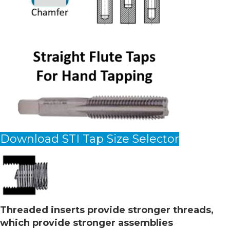
Download STI Tap Size Selector
Threaded inserts provide stronger threads,
which provide stronger assemblies