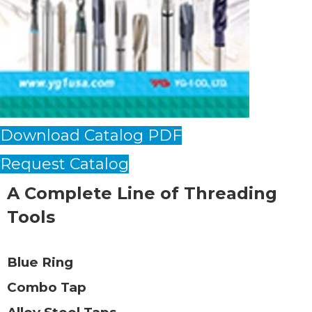
Download Catalog PDF
Request Catalog
A Complete Line of Threading
Tools
Blue Ring
Combo Tap