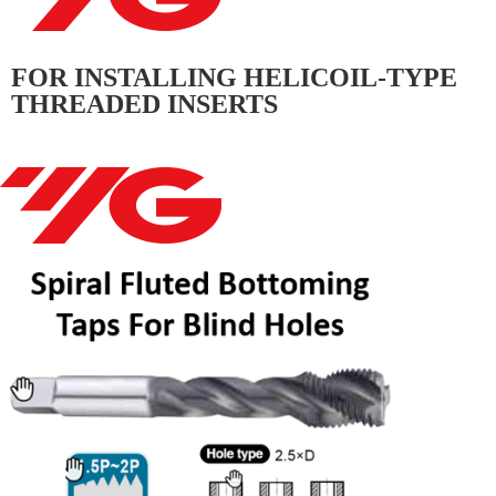
FOR INSTALLING HELICOIL-TYPE
THREADED INSERTS