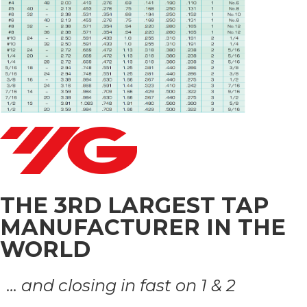
THE 3RD LARGEST TAP
MANUFACTURER IN THE
WORLD
... and closing in fast on 1 & 2