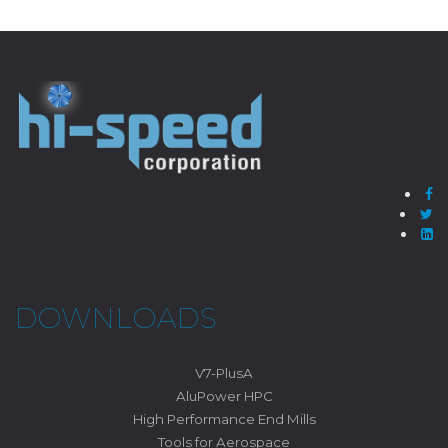
DOWNLOADS
V7-PlusA
AluPower HPC
High Performance End Mills
Tools for Aerospace