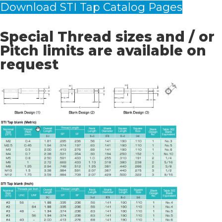
Download STI Tap Catalog Pages
Special Thread sizes and / or
Pitch limits are available on
request