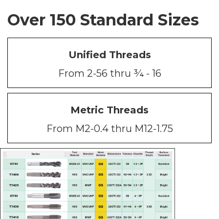
Over 150 Standard Sizes
Unified Threads
From 2-56 thru ¾ - 16
Metric Threads
From M2-0.4 thru M12-1.75