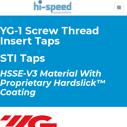
YG-1 Screw Thread
Insert Taps
STI Taps
HSSE-V3 Material With
Proprietary Hardslick™
Coating