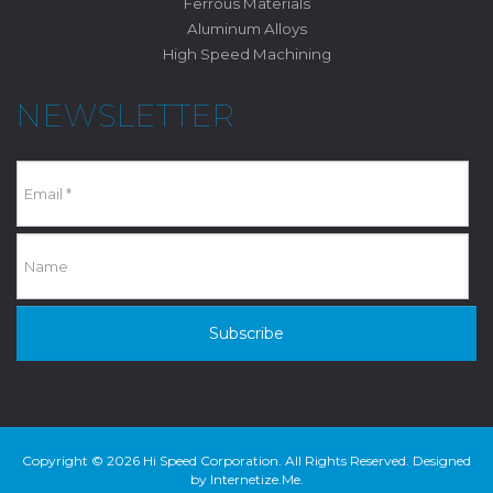
Ferrous Materials
Aluminum Alloys
High Speed Machining
NEWSLETTER
Subscribe
Copyright © 2026 Hi Speed Corporation. All Rights Reserved. Designed
by
Internetize.Me
.