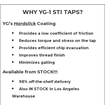
WHY YG-1 STI TAPS?
YG’s
Hardslick
Coating
Provides a low coefficient of friction
Reduces torque and stress on the tap
Provides efficient chip evacuation
Improves thread finish
Minimizes galling
Available from STOCK!!!
98%
off-the-shelf
delivery
Also IN STOCK in Los Angeles
Warehouse