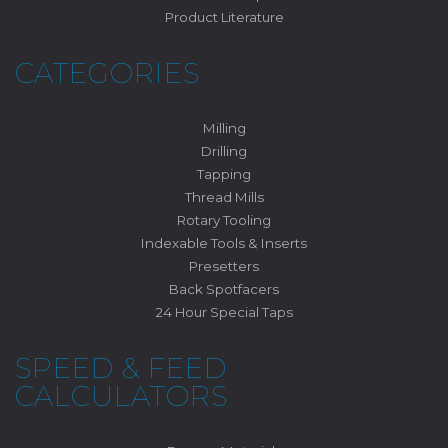
Product Literature
CATEGORIES
Milling
Drilling
Tapping
Thread Mills
Rotary Tooling
Indexable Tools & Inserts
Presetters
Back Spotfacers
24 Hour Special Taps
SPEED & FEED
CALCULATORS