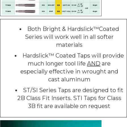
Both Bright & Hardslick™Coated
Series will work well in all softer
materials
Hardslick™ Coated Taps will provide
much longer tool life
AND
are
especially effective in wrought and
cast aluminum
ST/SI Series Taps are designed to fit
2B Class Fit Inserts. STI Taps for Class
3B fit are available on request