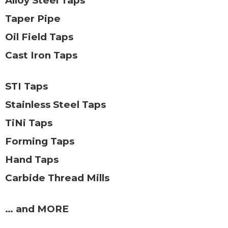
Alloy Steel Taps
Taper Pipe
Oil Field Taps
Cast Iron Taps
STI Taps
Stainless Steel Taps
TiNi Taps
Forming Taps
Hand Taps
Carbide Thread Mills
… and MORE