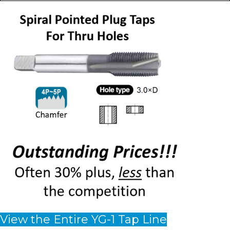
View the Entire YG-1 Tap Line