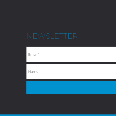
NEWSLETTER