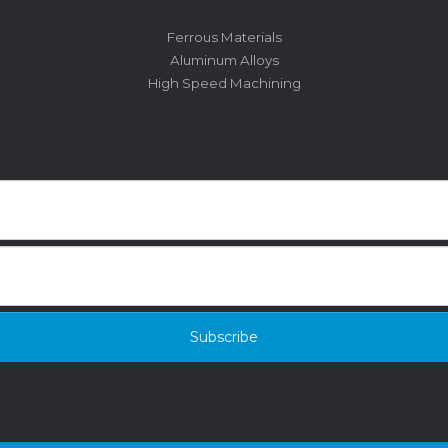
Ferrous Materials
Aluminum Alloys
High Speed Machining
Subscribe