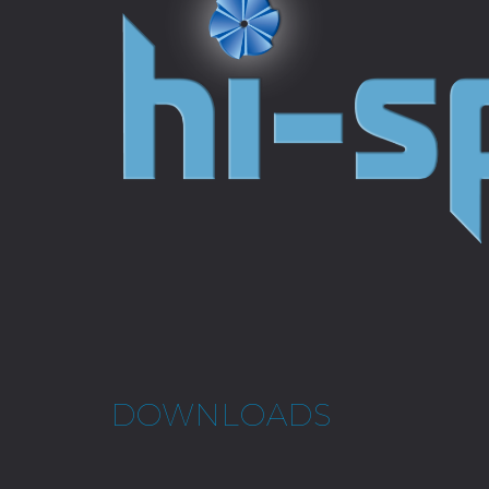
DOWNLOADS