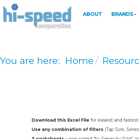
ABOUT
BRANDS
You are here:
Home
Resour
Download this Excel File
for easiest and fastest
Use any combination of filters
(Tap Size, Series
3 worksheets
– one sorted “by Series by Size", o