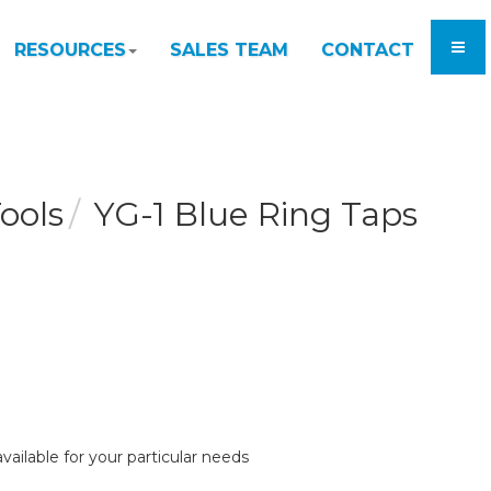
RESOURCES
SALES TEAM
CONTACT
ools
YG-1 Blue Ring Taps
vailable for your particular needs