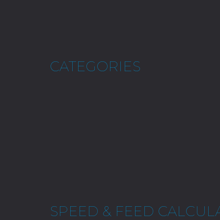
CATEGORIES
SPEED & FEED CALCUL