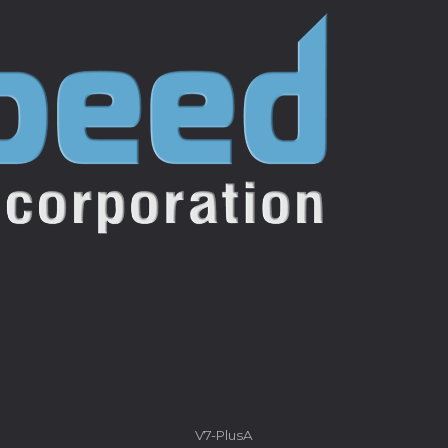
V7-PlusA