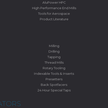
AluPower HPC
High Performance End Mills
Tools for Aerospace
Product Literature
Milling
Drilling
Tapping
Thread Mills
Rotary Tooling
Indexable Tools & Inserts
Presetters
Back Spotfacers
24 Hour Special Taps
ATORS