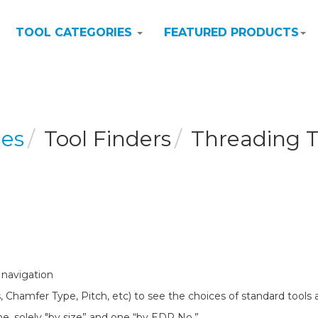
TOOL CATEGORIES
FEATURED PRODUCTS
ces
Tool Finders
Threading T
 navigation
, Chamfer Type, Pitch, etc) to see the choices of standard tools a
ne, solely "by size” and one “by EDP No.”